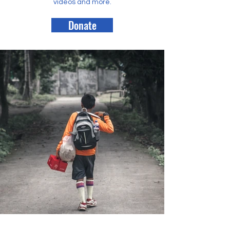
videos and more.
Donate