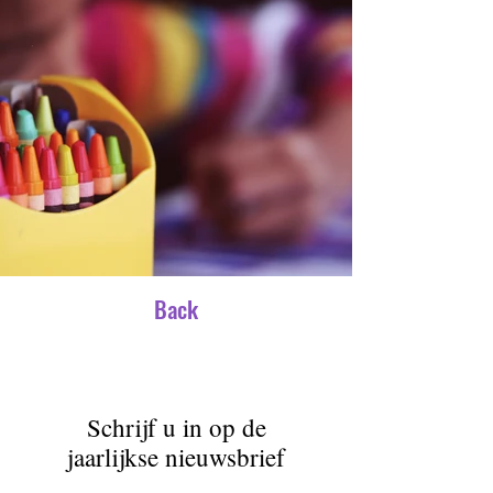
Back
Schrijf u in op de
jaarlijkse nieuwsbrief