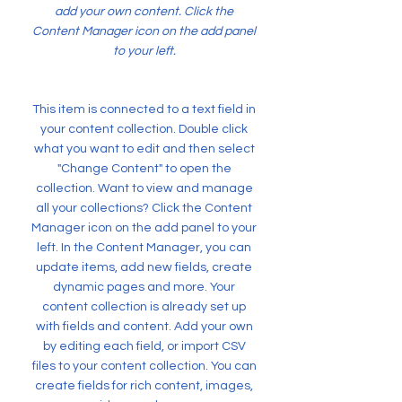
add your own content. Click the
Content Manager icon on the add panel
to your left.
This item is connected to a text field in
your content collection. Double click
what you want to edit and then select
"Change Content" to open the
collection. Want to view and manage
all your collections? Click the Content
Manager icon on the add panel to your
left. In the Content Manager, you can
update items, add new fields, create
dynamic pages and more. Your
content collection is already set up
with fields and content. Add your own
by editing each field, or import CSV
files to your content collection. You can
create fields for rich content, images,