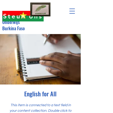
Steun ons
Onderwijs
Burkina Faso
English for All
This item is connected to a text field in
your content collection. Double click to